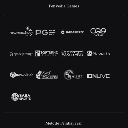
Penyedia Games
Metode Pembayaran