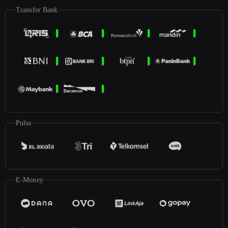
Transfer Bank
Pulsa
E-Money