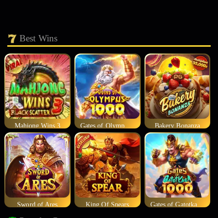
Best Wins
Mahjong Wins 3
Gates of Olympus 1000
Bakery Bonanza
Sword of Ares
King Of Spears
Gates of Gatotkaca 1000