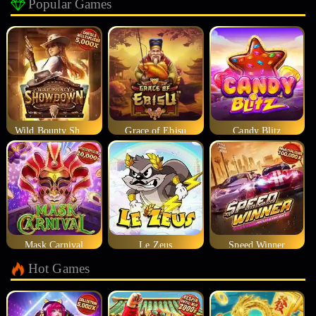
Popular Games
Wild Bounty Showdown
Grace of Ebisu
Candy Blitz
Mask Carnival
Le Zeus
Speed Winner
Hot Games