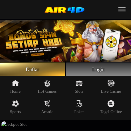
Beranda
Slot Online
Live Casino
Sportsbook
Arcade
Togel Online
Daftar
Login
Poker
Whatsapp
Home
Hot Games
Slots
Live Casino
Telegram
Sports
Arcade
Poker
Togel Online
Livechat