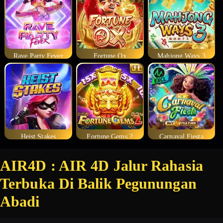
Rave Party Fever
Fortune Ox
Mahjong Ways 3
Heist Stakes
Fortune Gems 2
Carnaval Fiesta
AIR4D : AIR 4D Jalur Rahasia
Terbuka Di Balik Pegunungan
Abadi